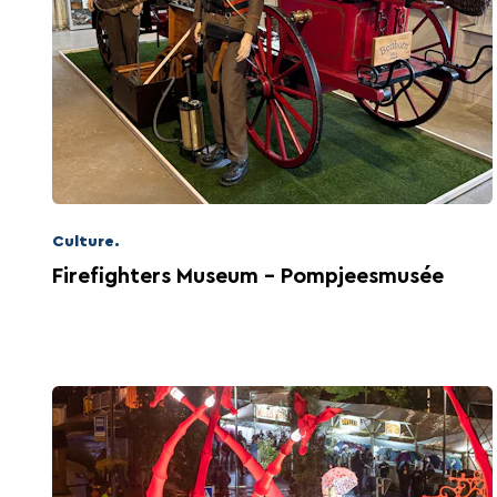
That's exactly what Wiltz has to offer.
Culture.
Firefighters Museum - Pompjeesmusée