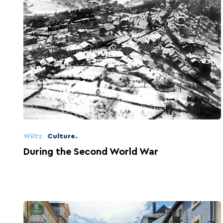
Wiltz
Culture.
During the Second World War