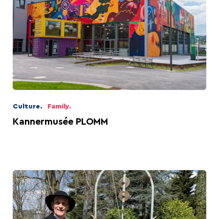
Beer capital of the
Battle of the Bulge
world
Culture.
Family.
Kannermusée PLOMM