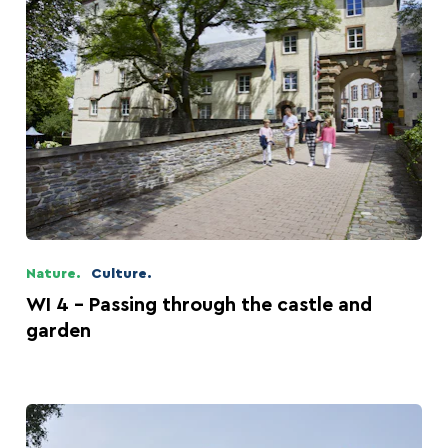
Nature.
Culture.
WI 4 - Passing through the castle and
garden