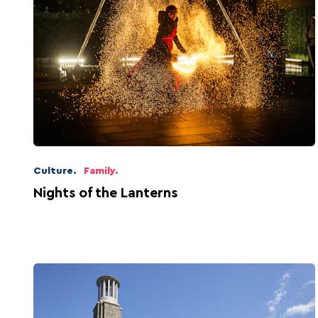
Culture.
Family.
Nights of the Lanterns