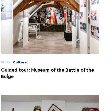
Wiltz
Culture.
Guided tour: Museum of the Battle of the
Bulge