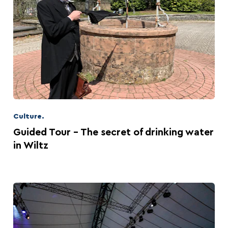
Culture.
Guided Tour - The secret of drinking water
in Wiltz