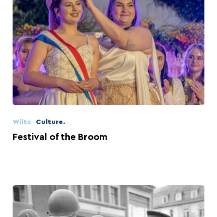
Wiltz
Culture.
Festival of the Broom