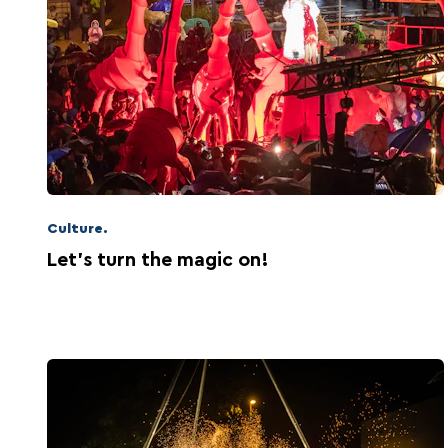
Culture.
Let's turn the magic on!