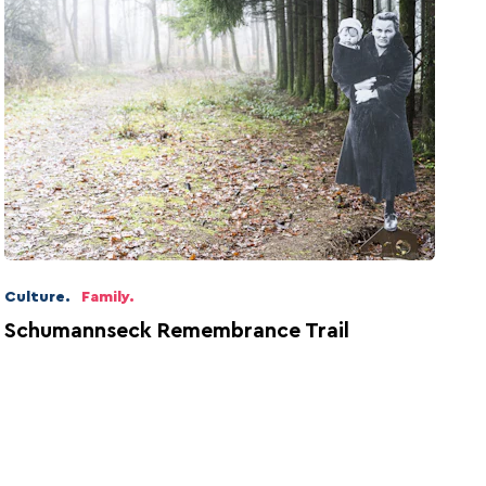
Culture.
Family.
Schumannseck Remembrance Trail