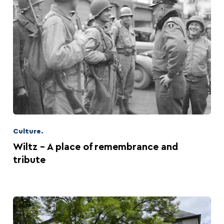
Culture.
Wiltz - A place of remembrance and
tribute