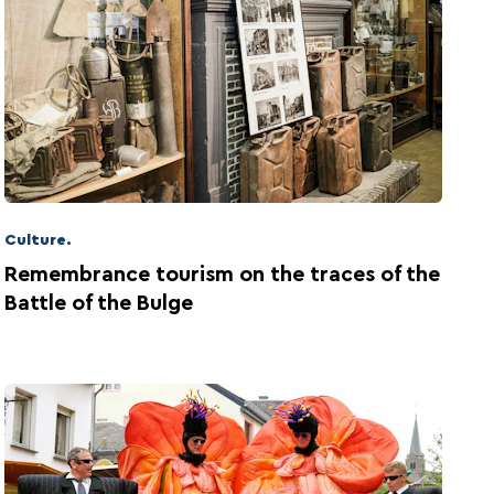
Culture.
Remembrance tourism on the traces of the
Battle of the Bulge