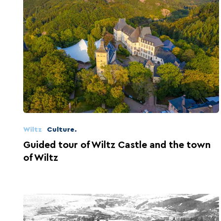
Wiltz
Culture.
Guided tour of Wiltz Castle and the town
of Wiltz