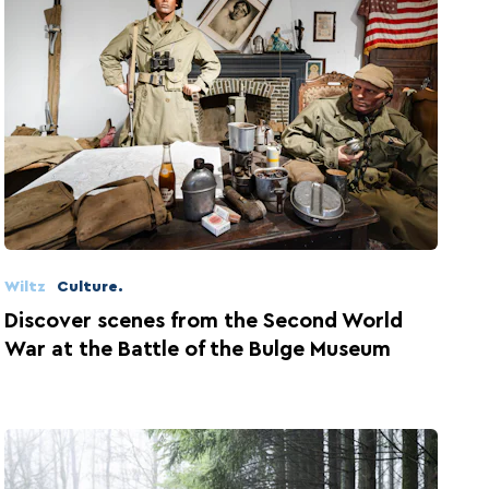
Wiltz
Culture.
Discover scenes from the Second World
War at the Battle of the Bulge Museum