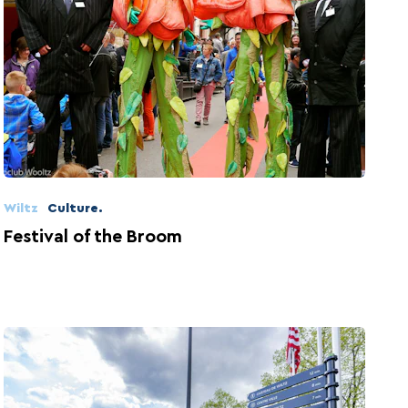
Wiltz
Culture.
Festival of the Broom