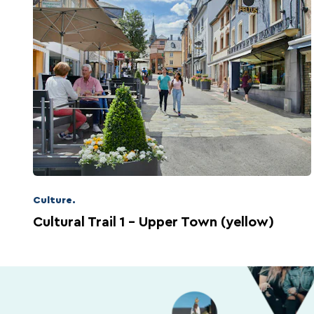
Culture.
Cultural Trail 1 – Upper Town (yellow)