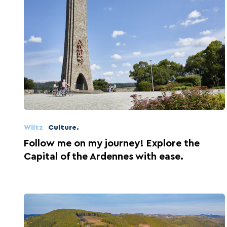
Wiltz
Culture.
Follow me on my journey! Explore the
Capital of the Ardennes with ease.