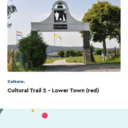
Culture.
Cultural Trail 2 – Lower Town (red)