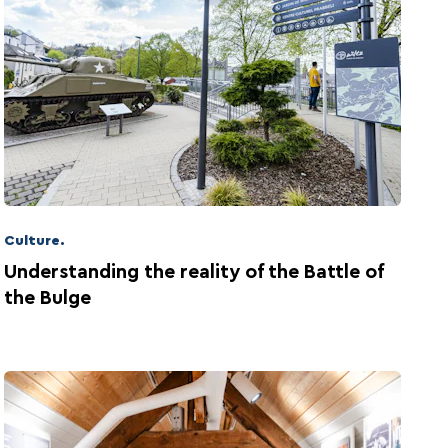
Culture.
Understanding the reality of the Battle of
the Bulge