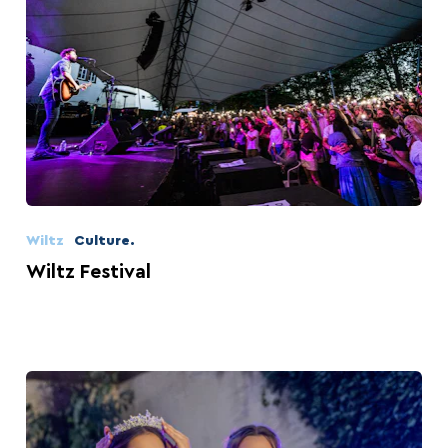
Wiltz
Culture.
Wiltz Festival