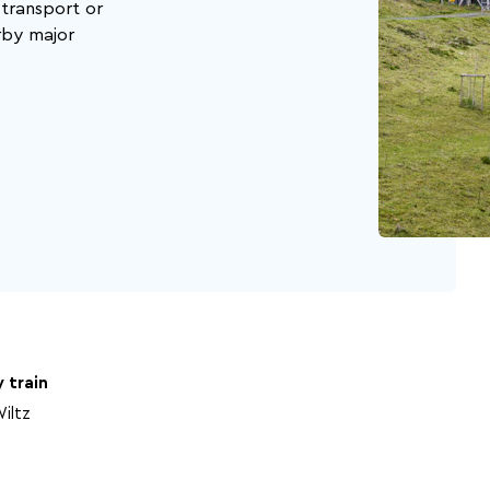
 transport or
rby major
Beer capital of the
Battle of the Bulge
world
 train
iltz