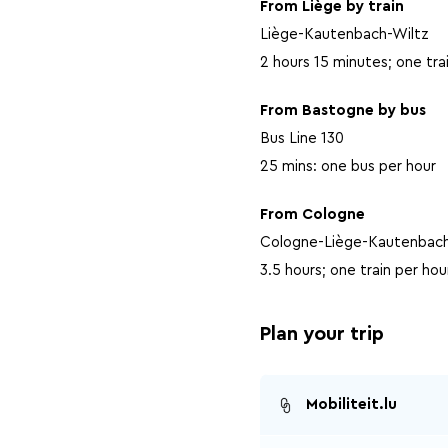
From Liège by train
Liège-Kautenbach-Wiltz
2 hours 15 minutes; one tra
From Bastogne by bus
Bus Line 130
25 mins: one bus per hour
From Cologne
Cologne-Liège-Kautenbach
3.5 hours; one train per hou
Plan your trip
Mobiliteit.lu