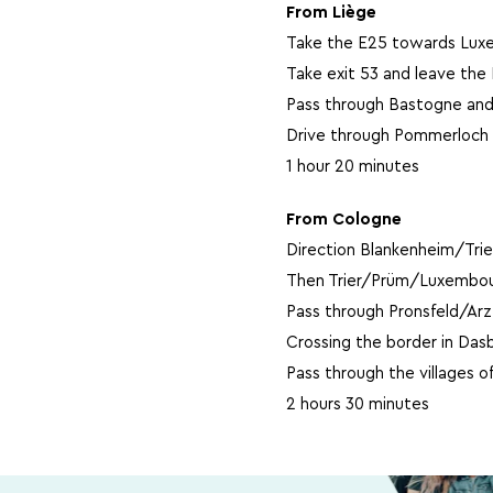
From Liège
Take the E25 towards Lux
Take exit 53 and leave th
Pass through Bastogne and
Drive through Pommerloch 
1 hour 20 minutes
From Cologne
Direction Blankenheim/Tri
Then Trier/Prüm/Luxembou
Pass through Pronsfeld/Ar
Crossing the border in Das
Pass through the villages o
2 hours 30 minutes