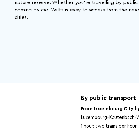
That's exactly what Wiltz has to offer.
nature reserve. Whether you're travelling by public
coming by car, Wiltz is easy to access from the nea
cities.
By public transport
From Luxembourg City by
Luxembourg-Kautenbach-W
1 hour; two trains per hour