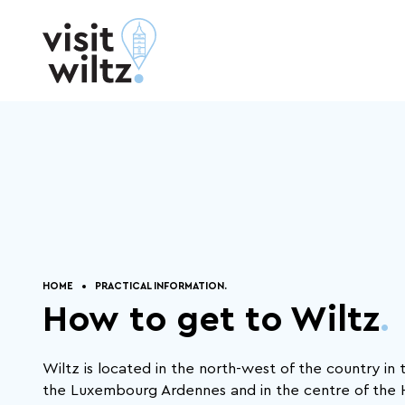
Skip to content
Practical
Eat and Sleep
.
information
.
Get
Inspired
.
HOME
PRACTICAL INFORMATION.
How to get to Wiltz
.
Connectivity, productivity, efficiency, the
world today is spinning at breakneck
Wiltz is located in the north-west of the country in 
pace. From time to time it's important to
stop, take a step back, and breathe.
the Luxembourg Ardennes and in the centre of the