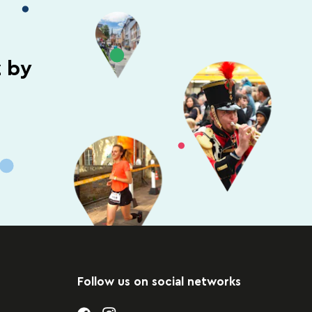
z by
Follow us on social networks