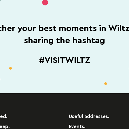
her your best moments in Wilt
sharing the hashtag
#VISITWILTZ
red.
Useful addresses.
leep.
Events.