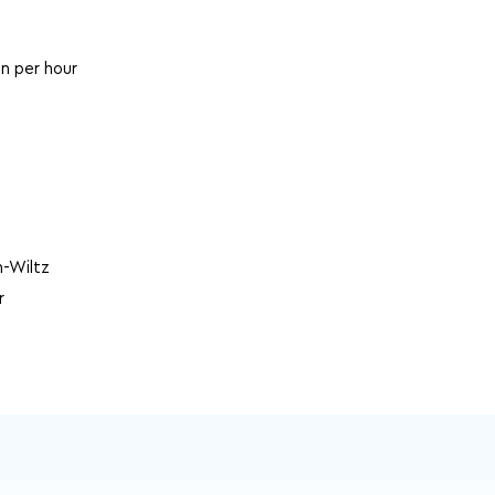
in per hour
-Wiltz
r