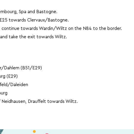
embourg, Spa and Bastogne.
e E25 towards Clervaux/Bastogne.
 continue towards Wardin/Wiltz on the N84 to the border.
and take the exit towards Wiltz.
er/Dahlem (B51/E29)
rg (E29)
zfeld/Daleiden
burg
f Neidhausen, Drauffelt towards Wiltz.