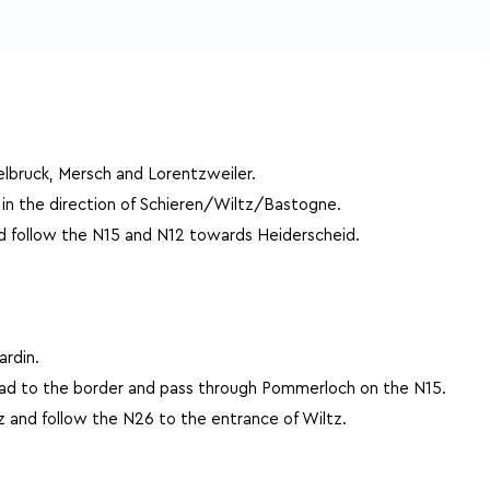
lbruck, Mersch and Lorentzweiler.
 in the direction of Schieren/Wiltz/Bastogne.
d follow the N15 and N12 towards Heiderscheid.
rdin.
oad to the border and pass through Pommerloch on the N15.
z and follow the N26 to the entrance of Wiltz.