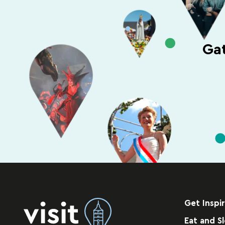
Gat
Get Inspi
Eat and S