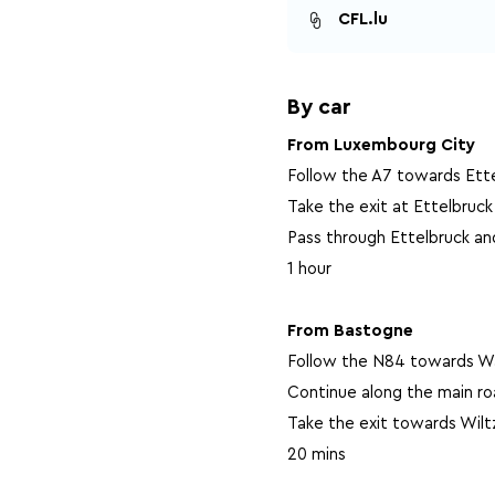
CFL.lu
By car
From Luxembourg City
Follow the A7 towards Ette
Take the exit at Ettelbruck
Pass through Ettelbruck an
1 hour
From Bastogne
Follow the N84 towards Wa
Continue along the main r
Take the exit towards Wilt
20 mins