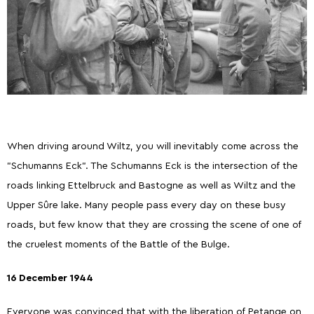
When driving around Wiltz, you will inevitably come across the
"Schumanns Eck". The Schumanns Eck is the intersection of the
roads linking Ettelbruck and Bastogne as well as Wiltz and the
Upper Sûre lake. Many people pass every day on these busy
roads, but few know that they are crossing the scene of one of
the cruelest moments of the Battle of the Bulge.
16 December 1944
Everyone was convinced that with the liberation of Petange on