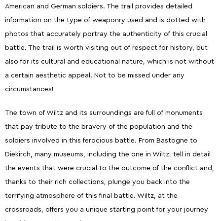
American and German soldiers. The trail provides detailed
information on the type of weaponry used and is dotted with
photos that accurately portray the authenticity of this crucial
battle. The trail is worth visiting out of respect for history, but
also for its cultural and educational nature, which is not without
a certain aesthetic appeal. Not to be missed under any
circumstances!
The town of Wiltz and its surroundings are full of monuments
that pay tribute to the bravery of the population and the
soldiers involved in this ferocious battle. From Bastogne to
Diekirch, many museums, including the one in Wiltz, tell in detail
the events that were crucial to the outcome of the conflict and,
thanks to their rich collections, plunge you back into the
terrifying atmosphere of this final battle. Wiltz, at the
crossroads, offers you a unique starting point for your journey