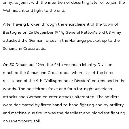
army, to join it with the intention of deserting later or to join the
Wehrmacht and fight to the end.
After having broken through the encirclement of the town of
Bastogne on 26 December 1944, General Patton's 3rd US Army
attacked the German forces in the Harlange pocket up to the
Schumann Crossroads.
On 30 December 1944, the 26th American Infantry Division
reached the Schumann Crossroads, where it met the fierce
resistance of the 9th "Volksgrenadier Division" entrenched in the
woods. The battlefront froze and for a fortnight American
attacks and German counter-attacks alternated. The soldiers
were decimated by fierce hand-to-hand fighting and by artillery
and machine gun fire. It was the deadliest and bloodiest fighting
on Luxembourg soil.