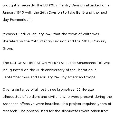
Brought in secretly, the US 90th Infantry Division attacked on 9
January 1945 with the 26th Division to take Berlé and the next
day Pommerloch.
It wasn't until 21 January 1945 that the town of Wiltz was
liberated by the 26th Infantry Division and the 6th US Cavalry
Group.
The NATIONAL LIBERATION MEMORIAL at the Schumanns Eck was
inaugurated on the 50th anniversary of the liberation in
September 1944 and February 1945 by American troops.
Over a distance of almost three kilometres, 65 life-size
silhouettes of soldiers and civilians who were present during the
Ardennes offensive were installed. This project required years of
research. The photos used for the silhouettes were taken from