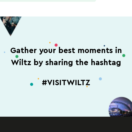
Gather your best moments in
Wiltz by sharing the hashtag
#VISITWILTZ