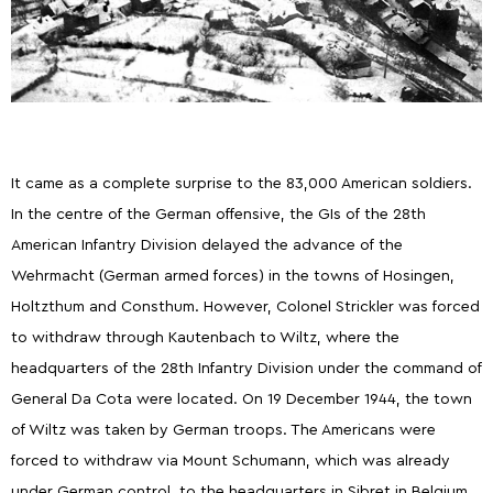
It came as a complete surprise to the 83,000 American soldiers.
In the centre of the German offensive, the GIs of the 28th
American Infantry Division delayed the advance of the
Wehrmacht (German armed forces) in the towns of Hosingen,
Holtzthum and Consthum. However, Colonel Strickler was forced
to withdraw through Kautenbach to Wiltz, where the
headquarters of the 28th Infantry Division under the command of
General Da Cota were located. On 19 December 1944, the town
of Wiltz was taken by German troops. The Americans were
forced to withdraw via Mount Schumann, which was already
under German control, to the headquarters in Sibret in Belgium.