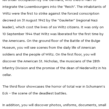
fell under occupation by the Germans, who tried in vain to
integrate the Luxembourgers into the "Reich". The inhabitants of
Wiltz were the first to strike against the forced conscription
decreed on 31 August 1942 by the "Gauleiter" (regional Nazi
leader), which cost the lives of six Wiltz citizens. It was only on
10 September 1944 that Wiltz was liberated for the first time by
the Americans. On the ground floor of the Battle of the Bulge
Museum, you will see scenes from the daily life of American
soldiers and the people of Wiltz. On the first floor, you will
discover the American St. Nicholas, the musicians of the 28th
Infantry Division and the promise of the dean of Niederwiltz in his
cellar.
The third floor showcases the horror of total war in Schumann's
Eck – the scene of the deadliest battles.
In addition, you will discover photos, uniforms, documents, small