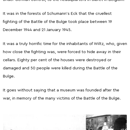
It was in the forests of Schumann's Eck that the cruellest
fighting of the Battle of the Bulge took place between 19
December 1944 and 21 January 1945.
It was a truly horrific time for the inhabitants of Wiltz, who, given
how close the fighting was, were forced to hide away in their
cellars. Eighty per cent of the houses were destroyed or
damaged and 50 people were killed during the Battle of the
Bulge.
It goes without saying that a museum was founded after the
war, in memory of the many victims of the Battle of the Bulge.