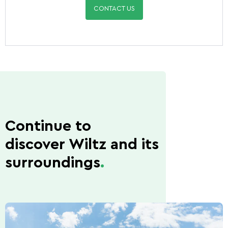
CONTACT US
Continue to
discover Wiltz and its
surroundings
.