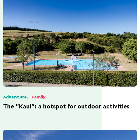
Adventure.
Family.
The "Kaul": a hotspot for outdoor activities