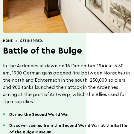
Discovery of nature
Guided Tours
How to get to Wiltz.
Restaurants.
Cottages.
Contact.
HOME
GET INSPIRED.
Battle of the Bulge
In the Ardennes at dawn on 16 December 1944 at 5.30
Five Things to Do.
Summer Activities 2026
am, 1900 German guns opened fire between Monschau in
the north and Echternach in the south. 250,000 soldiers
and 900 tanks launched their attack in the Ardennes,
aiming at the port of Antwerp, which the Allies used for
their supplies.
During the Second World War
Beer capital of the
Battle of the Bulge
world
Discover scenes from the Second World War at the Battle
of the Bulge Museum