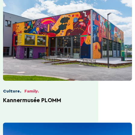
Culture.
Family.
Kannermusée PLOMM