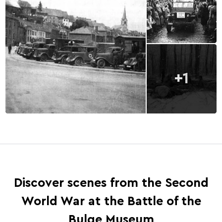
+1
Discover scenes from the Second
World War at the Battle of the
Bulge Museum