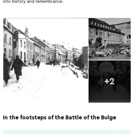
into history and remembrance.
+2
In the footsteps of the Battle of the Bulge