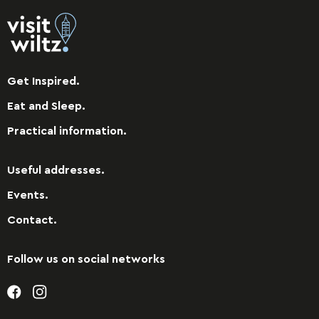
Get Inspired.
Eat and Sleep.
Practical information.
Useful addresses.
Events.
Contact.
Follow us on social networks