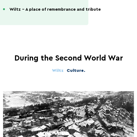
Wiltz - A place of remembrance and tribute
During the Second World War
Wiltz
Culture.