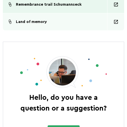
Remembrance trail Schumannseck
Land of memory
Hello, do you have a
question or a suggestion?