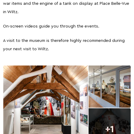
war items and the engine of a tank on display at Place Belle-Vue
in Wiltz.
On-screen videos guide you through the events.
A visit to the museum is therefore highly recommended during
your next visit to Wiltz.
+1