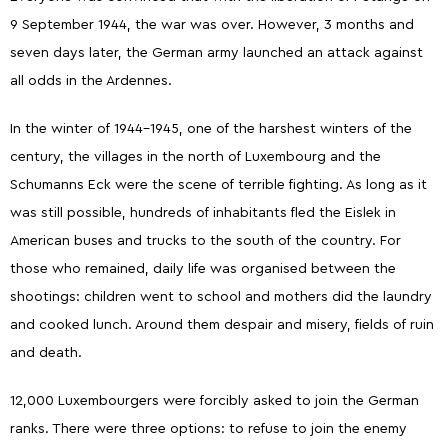
9 September 1944, the war was over. However, 3 months and
seven days later, the German army launched an attack against
all odds in the Ardennes.
In the winter of 1944-1945, one of the harshest winters of the
century, the villages in the north of Luxembourg and the
Schumanns Eck were the scene of terrible fighting. As long as it
was still possible, hundreds of inhabitants fled the Eislek in
American buses and trucks to the south of the country. For
those who remained, daily life was organised between the
shootings: children went to school and mothers did the laundry
and cooked lunch. Around them despair and misery, fields of ruin
and death.
12,000 Luxembourgers were forcibly asked to join the German
ranks. There were three options: to refuse to join the enemy