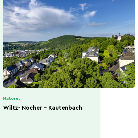
Nature.
Wiltz- Nocher - Kautenbach