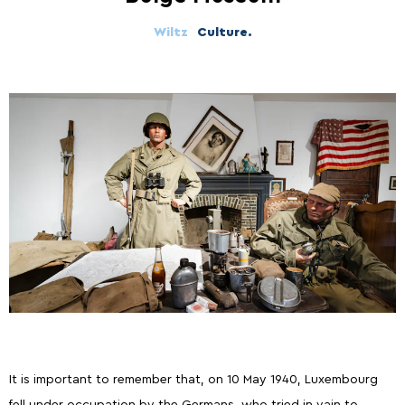
Wiltz
Culture.
It is important to remember that, on 10 May 1940, Luxembourg