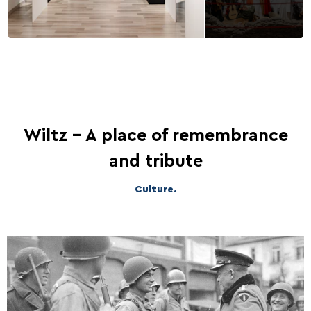
Wiltz - A place of remembrance
and tribute
Culture.