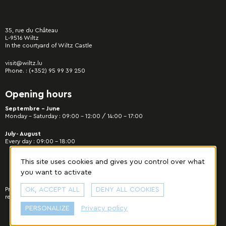
35, rue du Château
L-9516 Wiltz
In the courtyard of Wiltz Castle
visit@wiltz.lu
Phone. :
(+352) 95 99 39 250
Opening hours
Septembre - June
Monday – Saturday : 09:00 – 12:00 / 14:00 – 17:00
July- August
Every day : 09:00 – 18:00
This site uses cookies and gives you control over what
you want to activate
Privacy Policy
OK, ACCEPT ALL
|
Manage cookies
© 2022 Municipality of Wiltz - All rights
DENY ALL COOKIES
reserved. Designed & developed by
cropmark
.
PERSONALIZE
Privacy policy