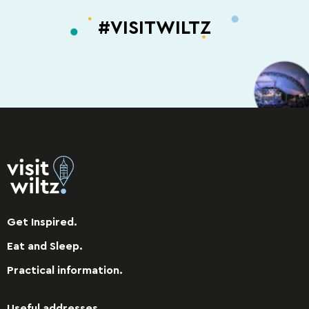
#VISITWILTZ
Get Inspired.
Eat and Sleep.
Practical information.
Useful addresses.