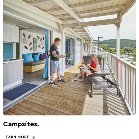
Campsites.
LEARN MORE