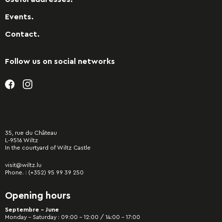
Events.
Contact.
Follow us on social networks
35, rue du Château
L-9516 Wiltz
In the courtyard of Wiltz Castle
visit@wiltz.lu
Phone. :
(+352) 95 99 39 250
Opening hours
Septembre - June
Monday – Saturday : 09:00 – 12:00 / 14:00 – 17:00