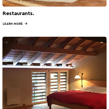
Restaurants.
LEARN MORE