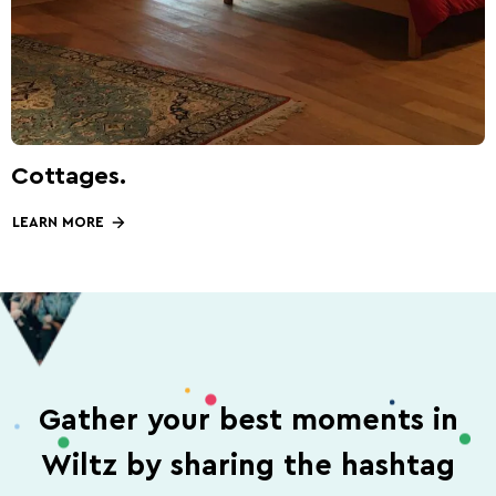
Cottages.
LEARN MORE
Gather your best moments in
Wiltz by sharing the hashtag