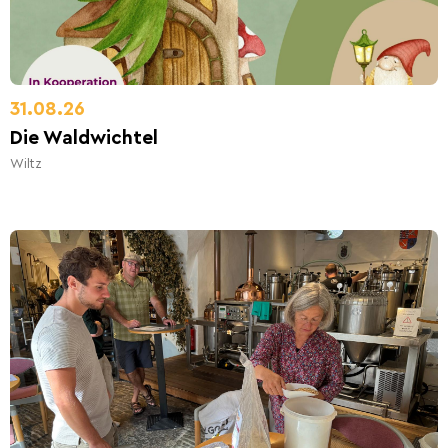
31.08.26
Die Waldwichtel
Wiltz