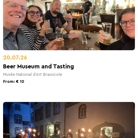
20.07.26
Beer Museum and Tasting
Musée National d'Art Brassicole
From: € 10