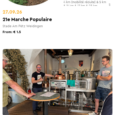
27.09.26
21e Marche Populaire
Stade Am Pëtz Weidingen
From: € 1.5