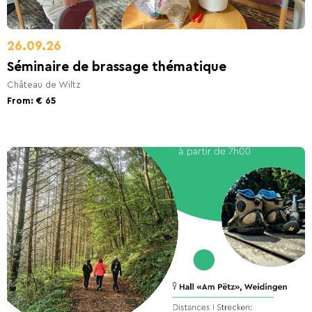
26.09.26
Séminaire de brassage thématique
Château de Wiltz
From: € 65