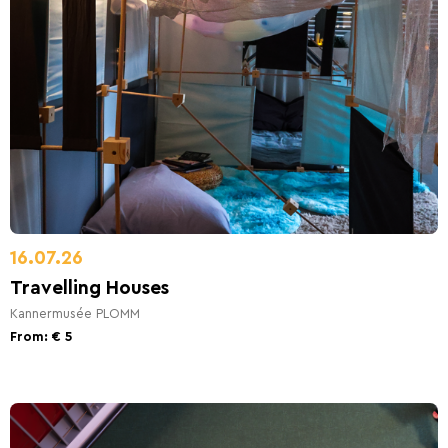
16.07.26
Travelling Houses
Kannermusée PLOMM
From: € 5