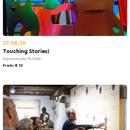
27.08.26
Touching Stories!
Kannermusée PLOMM
From: € 10