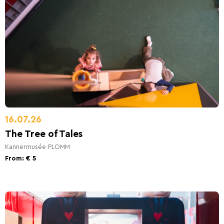
16.07.26
The Tree of Tales
Kannermusée PLOMM
From: € 5