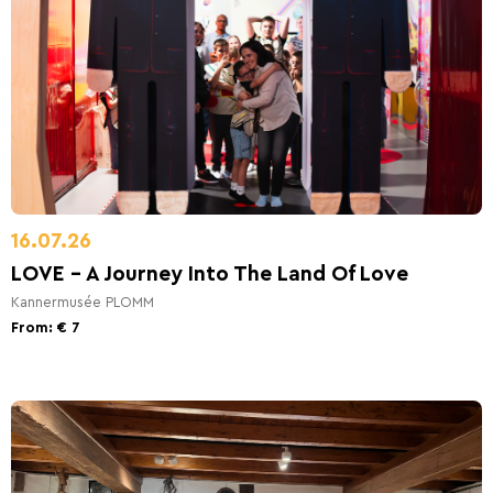
16.07.26
LOVE - A Journey Into The Land Of Love
Kannermusée PLOMM
From: € 7