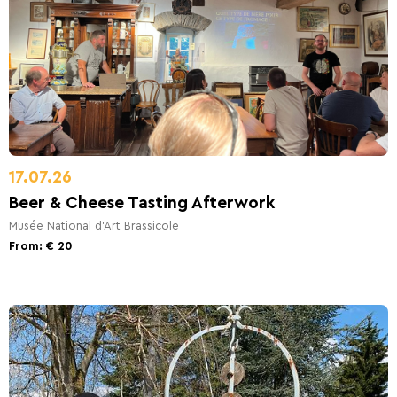
17.07.26
Beer & Cheese Tasting Afterwork
Musée National d'Art Brassicole
From: € 20