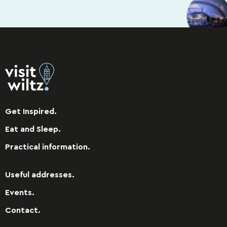
Get Inspired.
Eat and Sleep.
Practical information.
Useful addresses.
Events.
Contact.