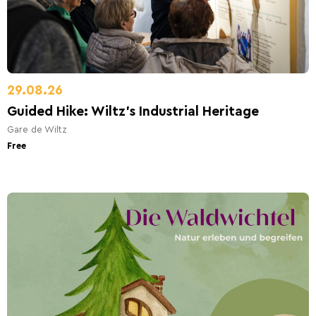
29.08.26
Guided Hike: Wiltz’s Industrial Heritage
Gare de Wiltz
Free