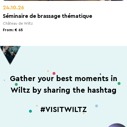
24.10.26
Séminaire de brassage thématique
Château de Wiltz
From: € 65
Gather your best moments in
Wiltz by sharing the hashtag
#VISITWILTZ