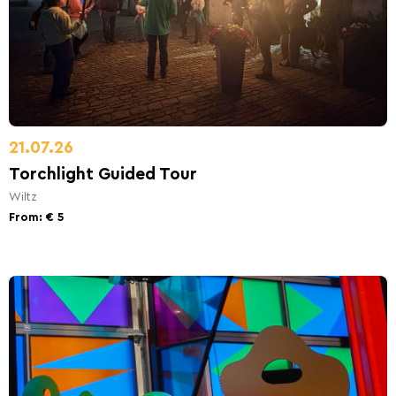
21.07.26
Torchlight Guided Tour
Wiltz
From: € 5