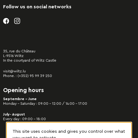
Follow us on social networks
35, rue du Château
L-9516 Wiltz
In the courtyard of Wiltz Castle
visit@wiltz.lu
Phone. :
(+352) 95 99 39 250
Opening hours
Septembre - June
Monday – Saturday : 09:00 – 12:00 / 14:00 – 17:00
July- August
Every day : 09:00 – 18:00
This site uses cookies and gives you control over what