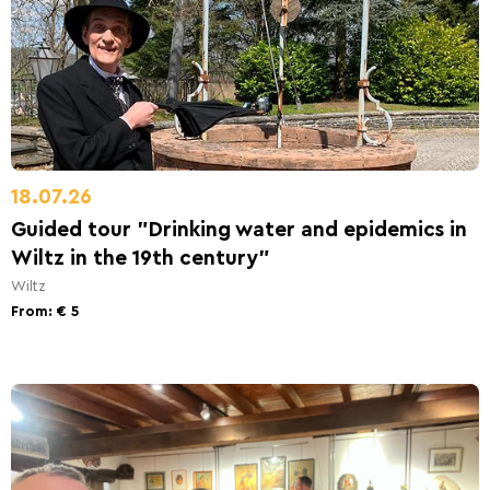
18.07.26
Guided tour "Drinking water and epidemics in
Wiltz in the 19th century"
Wiltz
From: € 5