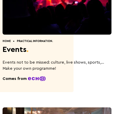
Discovery of nature
Guided Tours
How to get to Wiltz.
Restaurants.
Cottages.
Contact.
HOME
PRACTICAL INFORMATION.
Events
.
Five Things to Do.
Summer Activities 2026
Events not to be missed: culture, live shows, sports,...
Make your own programme!
Comes from
Beer capital of the
Battle of the Bulge
world