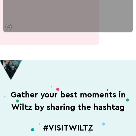
Gather your best moments in
Wiltz by sharing the hashtag
#VISITWILTZ