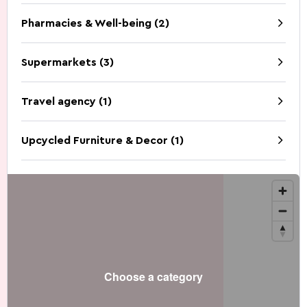
Pharmacies & Well-being (2)
Supermarkets (3)
Travel agency (1)
Upcycled Furniture & Decor (1)
Choose a category