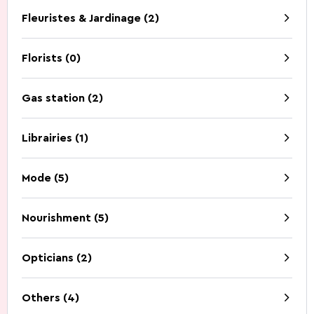
Fleuristes & Jardinage (2)
Discovery of nature
Guided Tours
How to get to Wiltz.
Restaurants.
Cottages.
Contact.
Florists (0)
Gas station (2)
Librairies (1)
Five Things to Do.
Summer Activities 2026
Mode (5)
Nourishment (5)
Opticians (2)
Beer capital of the
Battle of the Bulge
world
Others (4)