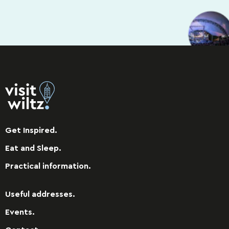
Get Inspired.
Eat and Sleep.
Practical information.
Useful addresses.
Events.