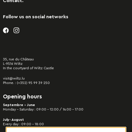
Contact.
Follow us on social networks
35, rue du Château
L-9516 Wiltz
In the courtyard of Wiltz Castle
visit@wiltz.lu
Phone. :
(+352) 95 99 39 250
Opening hours
Septembre - June
Monday – Saturday : 09:00 – 12:00 / 14:00 – 17:00
July- August
Every day : 09:00 – 18:00