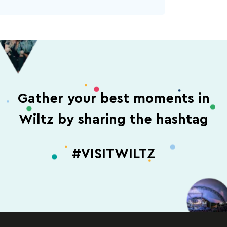
Gather your best moments in
Wiltz by sharing the hashtag
#VISITWILTZ