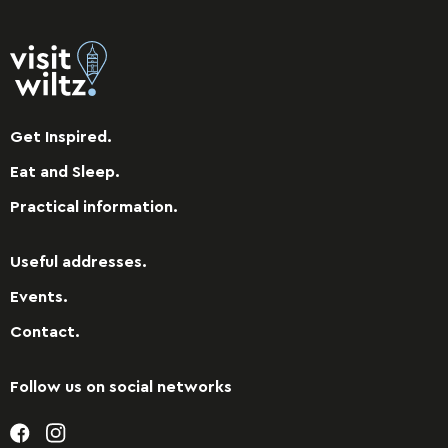
Get Inspired.
Eat and Sleep.
Practical information.
Useful addresses.
Events.
Contact.
Follow us on social networks