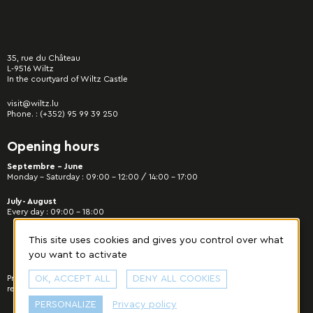
35, rue du Château
L-9516 Wiltz
In the courtyard of Wiltz Castle
visit@wiltz.lu
Phone. :
(+352) 95 99 39 250
Opening hours
Septembre - June
Monday – Saturday : 09:00 – 12:00 / 14:00 – 17:00
July- August
Every day : 09:00 – 18:00
This site uses cookies and gives you control over what
you want to activate
Privacy Policy
OK, ACCEPT ALL
|
Manage cookies
© 2022 Municipality of Wiltz - All rights
DENY ALL COOKIES
reserved. Designed & developed by
cropmark
.
PERSONALIZE
Privacy policy