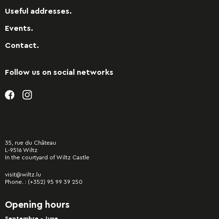
Useful addresses.
Events.
Contact.
Follow us on social networks
35, rue du Château
L-9516 Wiltz
In the courtyard of Wiltz Castle
visit@wiltz.lu
Phone. :
(+352) 95 99 39 250
Opening hours
Septembre - June