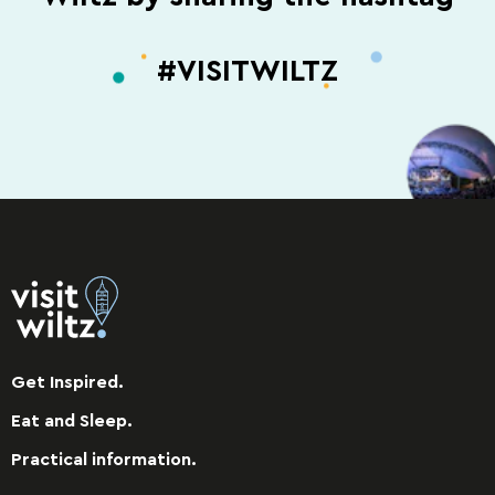
#VISITWILTZ
Get Inspired.
Eat and Sleep.
Practical information.