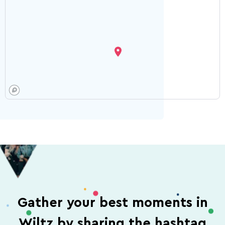
Gather your best moments in
Wiltz by sharing the hashtag