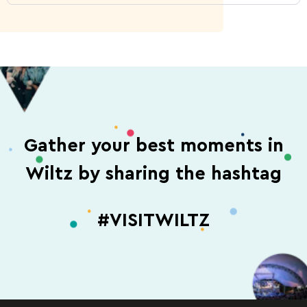
Gather your best moments in
Wiltz by sharing the hashtag
#VISITWILTZ