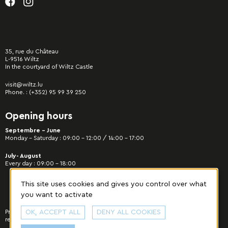
35, rue du Château
L-9516 Wiltz
In the courtyard of Wiltz Castle
visit@wiltz.lu
Phone. :
(+352) 95 99 39 250
Opening hours
Septembre - June
Monday – Saturday : 09:00 – 12:00 / 14:00 – 17:00
July- August
Every day : 09:00 – 18:00
This site uses cookies and gives you control over what
you want to activate
Privacy Policy
OK, ACCEPT ALL
|
Manage cookies
© 2022 Municipality of Wiltz - All rights
DENY ALL COOKIES
reserved. Designed & developed by
cropmark
.