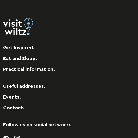
Get Inspired.
Eat and Sleep.
Practical information.
Useful addresses.
Events.
Contact.
Follow us on social networks