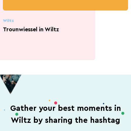
Wiltz
Trounwiessel in Wiltz
Gather your best moments in
Wiltz by sharing the hashtag