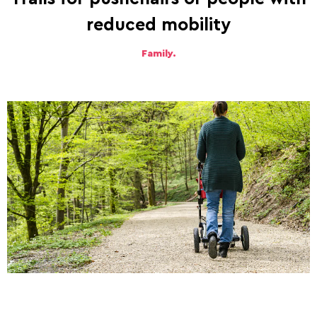
reduced mobility
Family.