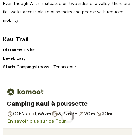
Even though Wiltz is situated on two sides of a valley, there are
flat walks accessible to pushchairs and people with reduced
mobility.
Kaul Trail
Distance:
1,5 km
Level:
Easy
Start
:
Campingstrooss - Tennis court