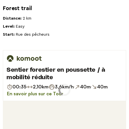
Forest trail
Distance:
2 km
Level:
Easy
Start:
Rue des pêcheurs