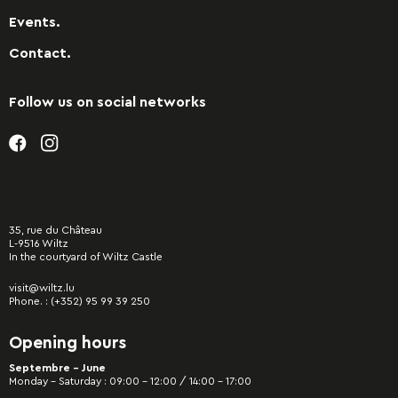
Events.
Contact.
Follow us on social networks
35, rue du Château
L-9516 Wiltz
In the courtyard of Wiltz Castle
visit@wiltz.lu
Phone. :
(+352) 95 99 39 250
Opening hours
Septembre - June
Monday – Saturday : 09:00 – 12:00 / 14:00 – 17:00