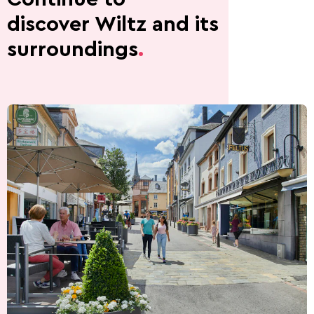
discover Wiltz and its
surroundings
.