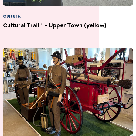
Culture.
Cultural Trail 1 – Upper Town (yellow)