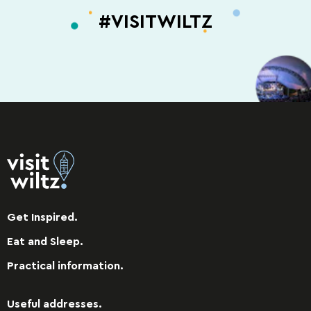
#VISITWILTZ
Get Inspired.
Eat and Sleep.
Practical information.
Useful addresses.