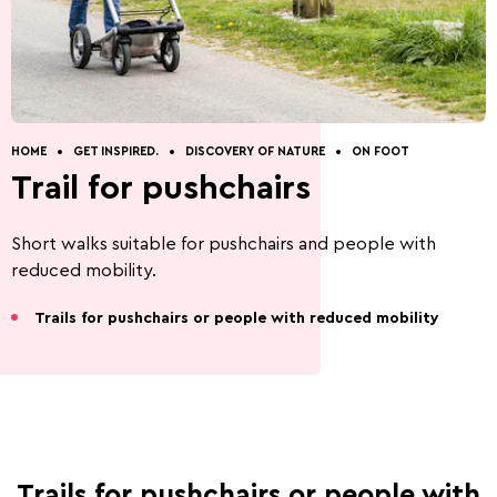
Discovery of nature
Guided Tours
How to get to Wiltz.
Restaurants.
Cottages.
Contact.
HOME
GET INSPIRED.
DISCOVERY OF NATURE
ON FOOT
Trail for pushchairs
Short walks suitable for pushchairs and people with
Five Things to Do.
Summer Activities 2026
reduced mobility.
Trails for pushchairs or people with reduced mobility
Beer capital of the
Battle of the Bulge
world
Trails for pushchairs or people with