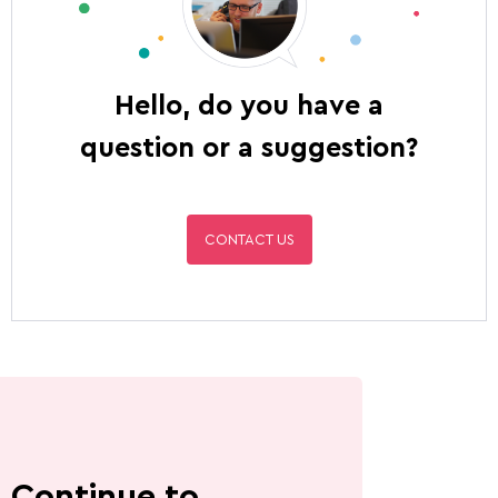
Hello, do you have a
question or a suggestion?
CONTACT US
Continue to