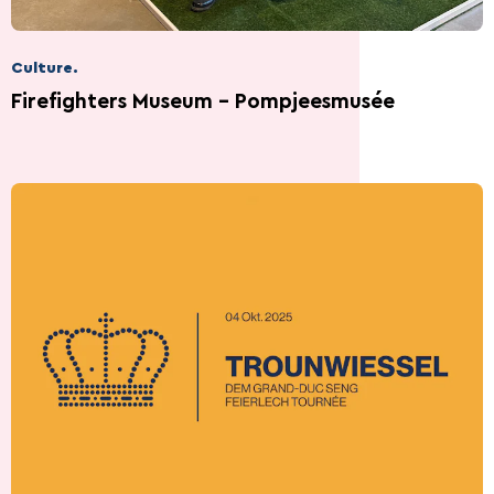
Culture.
Firefighters Museum - Pompjeesmusée