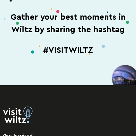
Gather your best moments in
Wiltz by sharing the hashtag
#VISITWILTZ
Get Inspired.