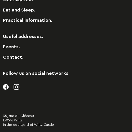
Eat and Sleep.
Practical information.
Useful addresses.
Events.
Contact.
Follow us on social networks
35, rue du Château
L-9516 Wiltz
In the courtyard of Wiltz Castle