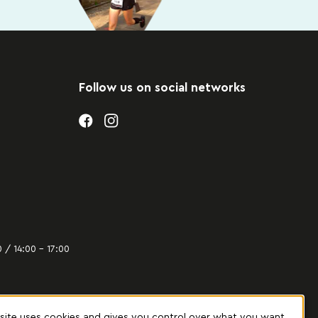
Follow us on social networks
 / 14:00 – 17:00
 site uses cookies and gives you control over what you want