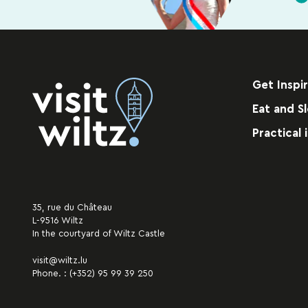
Get Inspi
Eat and S
Practical 
35, rue du Château
L-9516 Wiltz
In the courtyard of Wiltz Castle
visit@wiltz.lu
Phone. :
(+352) 95 99 39 250