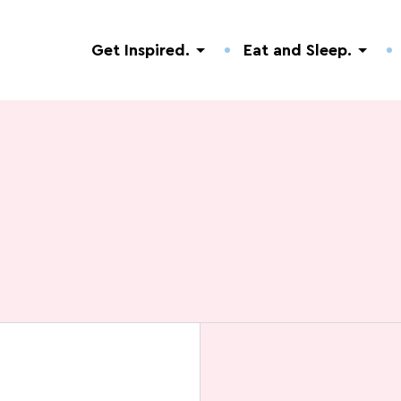
Get Inspired.
Eat and Sleep.
Discovery of nature
Hotels.
Useful addresses.
Guided Tours
Campsites.
Events.