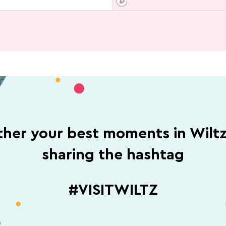
her your best moments in Wilt
sharing the hashtag
#VISITWILTZ