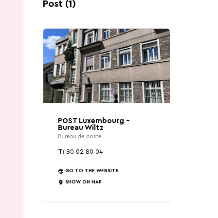
That's exactly what Wiltz has to offer.
Post (1)
POST Luxembourg -
Bureau Wiltz
Bureau de poste
T:
80 02 80 04
GO TO THE WEBSITE
SHOW ON MAP