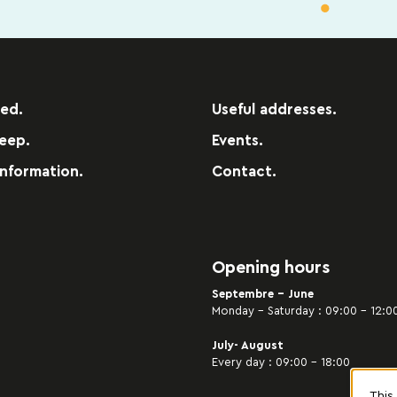
red.
Useful addresses.
leep.
Events.
information.
Contact.
Opening hours
Septembre - June
Monday – Saturday : 09:00 – 12:00
July- August
Every day : 09:00 – 18:00
This