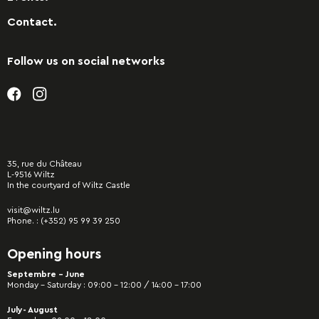
Contact.
Follow us on social networks
35, rue du Château
L-9516 Wiltz
In the courtyard of Wiltz Castle
visit@wiltz.lu
Phone. :
(+352) 95 99 39 250
Opening hours
Septembre - June
Monday – Saturday : 09:00 – 12:00 / 14:00 – 17:00
July- August