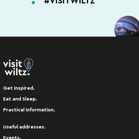
#VISITWILTZ
Get Inspired.
Eat and Sleep.
Practical information.
Useful addresses.
Events.