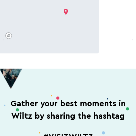
Gather your best moments in
Wiltz by sharing the hashtag